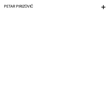
PETAR PIRIZOVIĆ