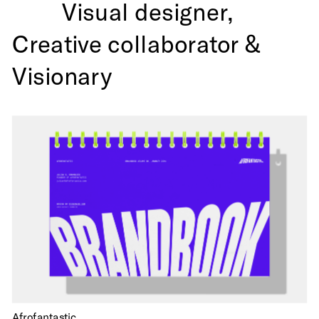
Visual designer,
Creative collaborator & 
Visionary 
Afrofantastic